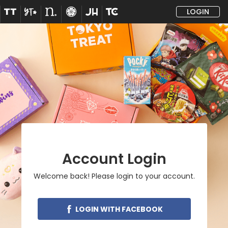
LOGIN
Account Login
Welcome back! Please login to your account.
LOGIN WITH FACEBOOK