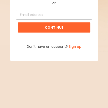
CONTINUE
Don't have an account?
Sign up